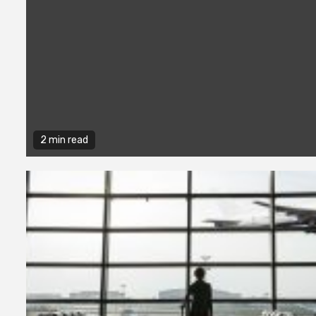
2 min read