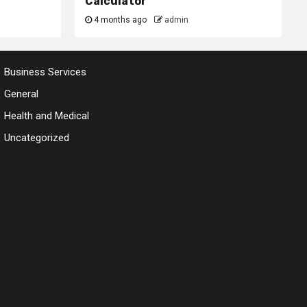
Calculator
4 months ago
admin
Business Services
General
Health and Medical
Uncategorized