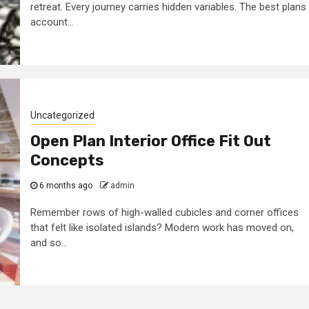
retreat. Every journey carries hidden variables. The best plans
account...
Uncategorized
Open Plan Interior Office Fit Out
Concepts
6 months ago
admin
Remember rows of high-walled cubicles and corner offices
that felt like isolated islands? Modern work has moved on,
and so...