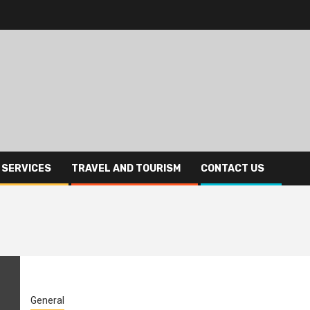
 SERVICES
TRAVEL AND TOURISM
CONTACT US
General