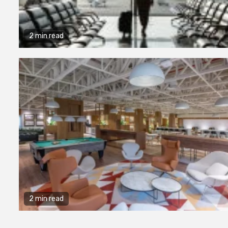
2 min read
2 min read