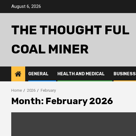
Skip
August 6, 2026
to
content
THE THOUGHT FUL
COAL MINER
GENERAL
HEALTH AND MEDICAL
BUSINESS
Home
2026
February
Month:
February 2026