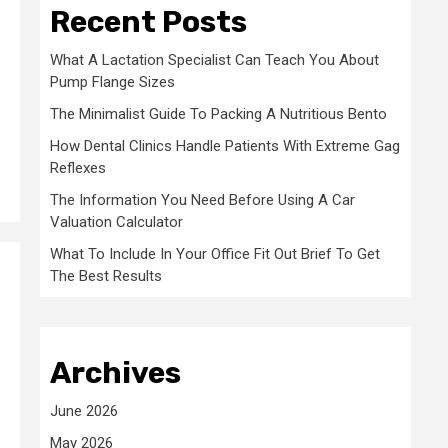
Recent Posts
What A Lactation Specialist Can Teach You About
Pump Flange Sizes
The Minimalist Guide To Packing A Nutritious Bento
How Dental Clinics Handle Patients With Extreme Gag
Reflexes
The Information You Need Before Using A Car
Valuation Calculator
What To Include In Your Office Fit Out Brief To Get
The Best Results
Archives
June 2026
May 2026