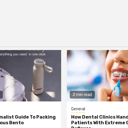
2 min read
General
malist Guide To Packing
How Dental Clinics Han
ious Bento
Patients With Extreme 