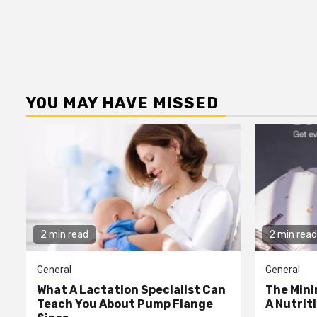
YOU MAY HAVE MISSED
2 min read
2 min read
General
General
What A Lactation Specialist Can
The Mini
Teach You About Pump Flange
A Nutrit