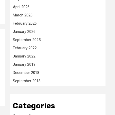
April 2026
March 2026
February 2026
January 2026
September 2025
February 2022
January 2022
January 2019
December 2018
September 2018
Categories