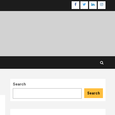
facebook
twitter
linkedin
instagr
Search
Search