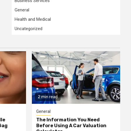
Business Services
General
Health and Medical
Uncategorized
2 min read
General
dle
The Information You Need
Gag
Before Using A Car Valuation