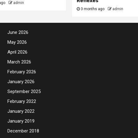
Reflexes
ago
admin
3 months ago
admin
June 2026
May 2026
April 2026
March 2026
February 2026
January 2026
September 2025
February 2022
January 2022
January 2019
December 2018