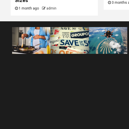
Sizes
3 months 
1 month ago
admin