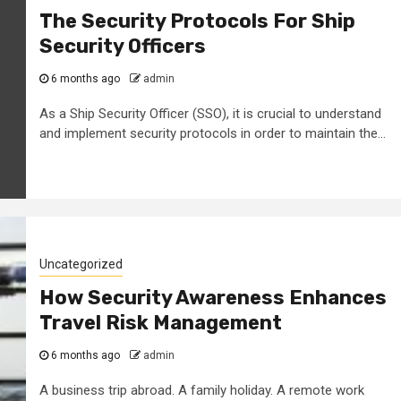
The Security Protocols For Ship
Security Officers
6 months ago
admin
As a Ship Security Officer (SSO), it is crucial to understand
and implement security protocols in order to maintain the...
Uncategorized
How Security Awareness Enhances
Travel Risk Management
6 months ago
admin
A business trip abroad. A family holiday. A remote work