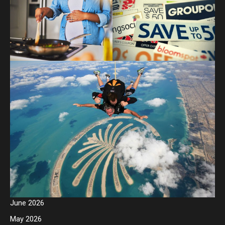
June 2026
May 2026