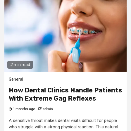
2 min read
General
How Dental Clinics Handle Patients
With Extreme Gag Reflexes
3 months ago
admin
A sensitive throat makes dental visits difficult for people
who struggle with a strong physical reaction. This natural