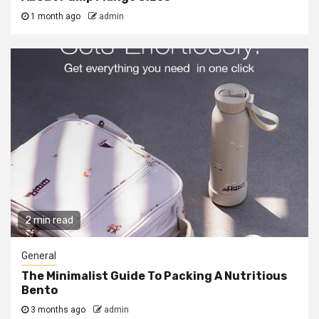
1 month ago
admin
2 min read
General
The Minimalist Guide To Packing A Nutritious
Bento
3 months ago
admin