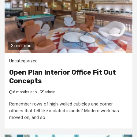
2 min read
Uncategorized
Open Plan Interior Office Fit Out
Concepts
6 months ago
admin
Remember rows of high-walled cubicles and corner
offices that felt like isolated islands? Modern work has
moved on, and so...