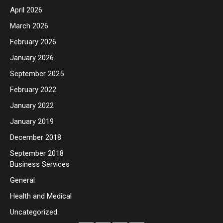
April 2026
March 2026
February 2026
January 2026
September 2025
February 2022
January 2022
January 2019
December 2018
September 2018
Business Services
General
Health and Medical
Uncategorized