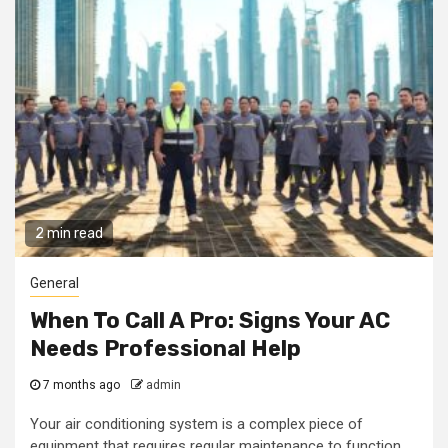
2 min read
General
When To Call A Pro: Signs Your AC
Needs Professional Help
7 months ago
admin
Your air conditioning system is a complex piece of
equipment that requires regular maintenance to function