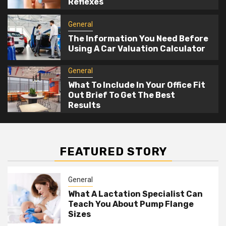
Reflexes
General
The Information You Need Before
Using A Car Valuation Calculator
General
What To Include In Your Office Fit
Out Brief To Get The Best
Results
FEATURED STORY
General
What A Lactation Specialist Can
Teach You About Pump Flange
Sizes