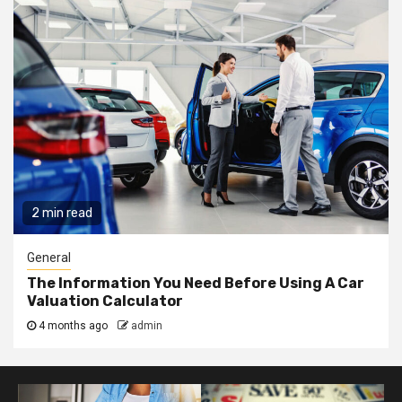
2 min read
General
The Information You Need Before Using A Car
Valuation Calculator
4 months ago
admin