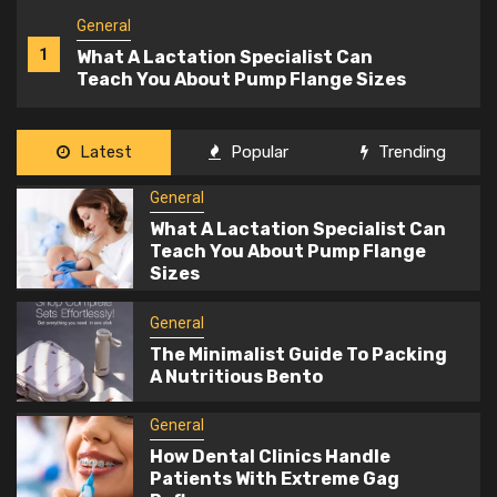
General
2
The Minimalist Guide To Packing A
Nutritious Bento
General
Latest
Popular
Trending
3
How Dental Clinics Handle Patients
General
With Extreme Gag Reflexes
What A Lactation Specialist Can
Teach You About Pump Flange
General
Sizes
4
The Information You Need Before
Using A Car Valuation Calculator
General
The Minimalist Guide To Packing
A Nutritious Bento
General
5
What To Include In Your Office Fit Out
General
Brief To Get The Best Results
How Dental Clinics Handle
Patients With Extreme Gag