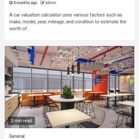
4 months ago
admin
A car valuation calculator uses various factors such as
make, model, year, mileage, and condition to estimate the
worth of...
2 min read
General