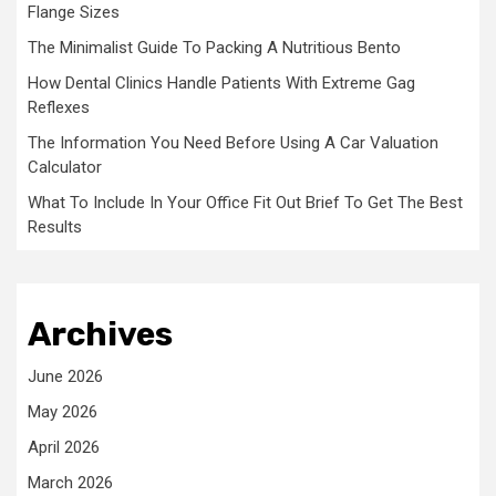
Flange Sizes
The Minimalist Guide To Packing A Nutritious Bento
How Dental Clinics Handle Patients With Extreme Gag
Reflexes
The Information You Need Before Using A Car Valuation
Calculator
What To Include In Your Office Fit Out Brief To Get The Best
Results
Archives
June 2026
May 2026
April 2026
March 2026