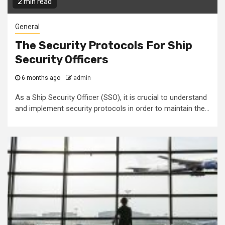
2 min read
General
The Security Protocols For Ship
Security Officers
6 months ago
admin
As a Ship Security Officer (SSO), it is crucial to understand
and implement security protocols in order to maintain the...