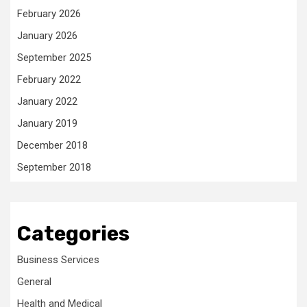
February 2026
January 2026
September 2025
February 2022
January 2022
January 2019
December 2018
September 2018
Categories
Business Services
General
Health and Medical