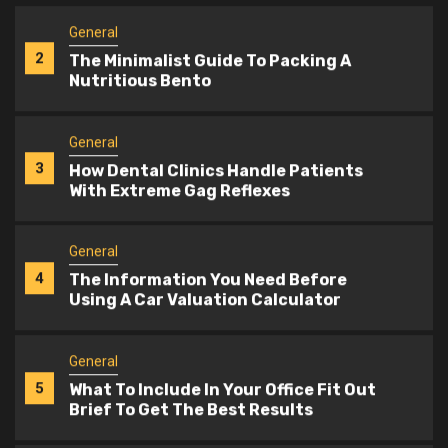
General
3
How Dental Clinics Handle Patients
With Extreme Gag Reflexes
General
4
The Information You Need Before
Using A Car Valuation Calculator
General
5
What To Include In Your Office Fit Out
Brief To Get The Best Results
General
1
What A Lactation Specialist Can
Teach You About Pump Flange Sizes