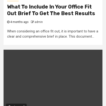
What To Include In Your Office Fit
Out Brief To Get The Best Results
4 months ago
admin
When considering an office fit out, it is important to have a
clear and comprehensive brief in place. This document...