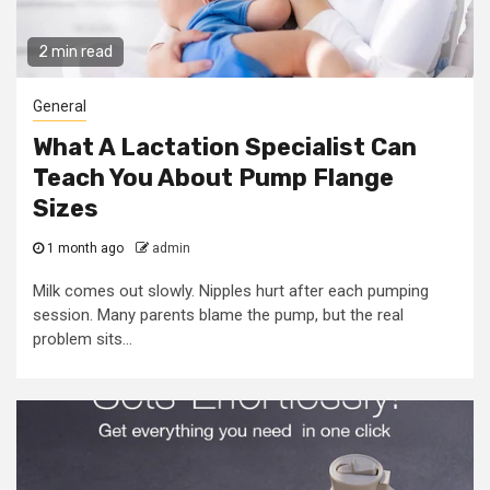
2 min read
General
What A Lactation Specialist Can
Teach You About Pump Flange
Sizes
1 month ago
admin
Milk comes out slowly. Nipples hurt after each pumping
session. Many parents blame the pump, but the real
problem sits...