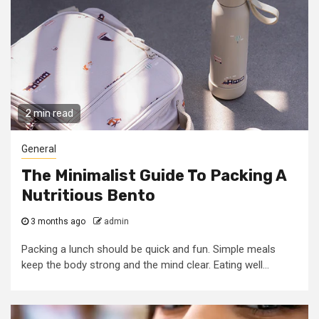
2 min read
General
The Minimalist Guide To Packing A
Nutritious Bento
3 months ago
admin
Packing a lunch should be quick and fun. Simple meals
keep the body strong and the mind clear. Eating well...