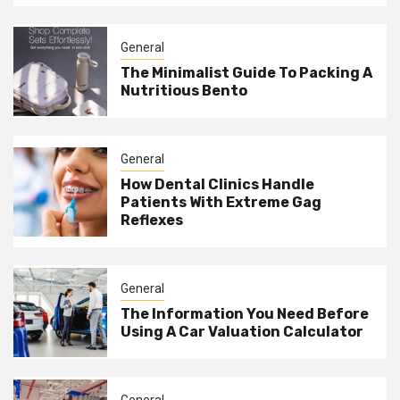
General
The Minimalist Guide To Packing A
Nutritious Bento
General
How Dental Clinics Handle
Patients With Extreme Gag
Reflexes
General
The Information You Need Before
Using A Car Valuation Calculator