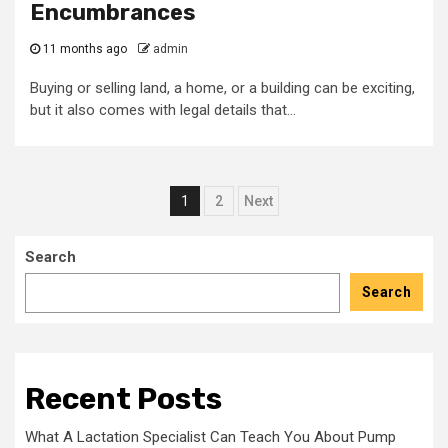
Encumbrances
11 months ago
admin
Buying or selling land, a home, or a building can be exciting,
but it also comes with legal details that...
Posts
1
2
Next
pagination
Search
Search
Recent Posts
What A Lactation Specialist Can Teach You About Pump