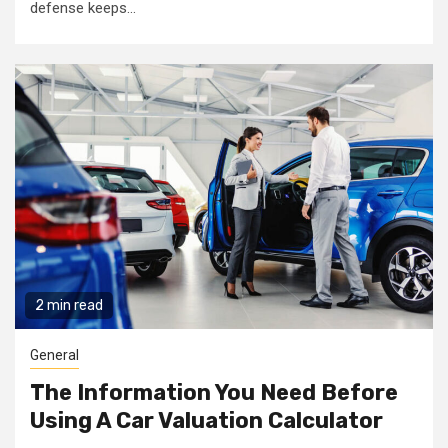
defense keeps...
2 min read
General
The Information You Need Before
Using A Car Valuation Calculator