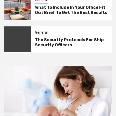
General
What To Include In Your Office Fit
Out Brief To Get The Best Results
General
The Security Protocols For Ship
Security Officers