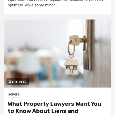
optimally. While some minor...
2 min read
General
What Property Lawyers Want You
to Know About Liens and