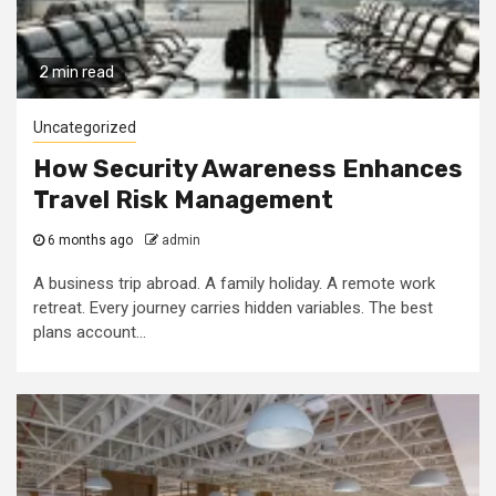
2 min read
Uncategorized
How Security Awareness Enhances
Travel Risk Management
6 months ago
admin
A business trip abroad. A family holiday. A remote work
retreat. Every journey carries hidden variables. The best
plans account...