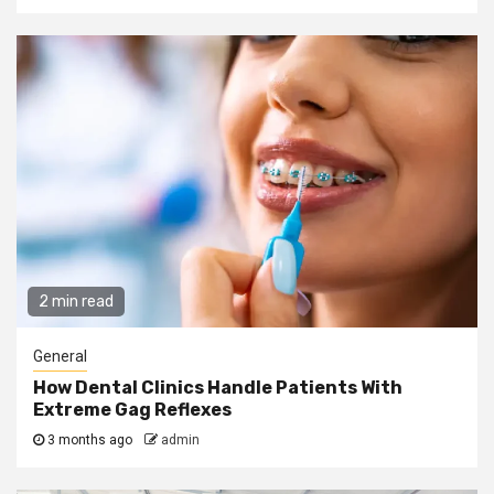
2 min read
General
How Dental Clinics Handle Patients With
Extreme Gag Reflexes
3 months ago
admin