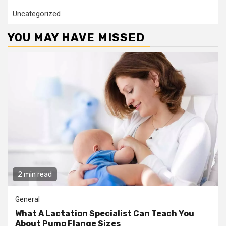
Uncategorized
YOU MAY HAVE MISSED
2 min read
General
What A Lactation Specialist Can Teach You
About Pump Flange Sizes